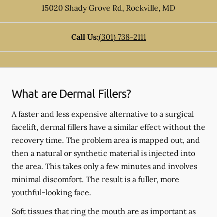
15020 Shady Grove Rd
,
Rockville
,
MD
Call Us:
(301) 738-2111
What are Dermal Fillers?
A faster and less expensive alternative to a surgical
facelift, dermal fillers have a similar effect without the
recovery time. The problem area is mapped out, and
then a natural or synthetic material is injected into
the area. This takes only a few minutes and involves
minimal discomfort. The result is a fuller, more
youthful-looking face.
Soft tissues that ring the mouth are as important as