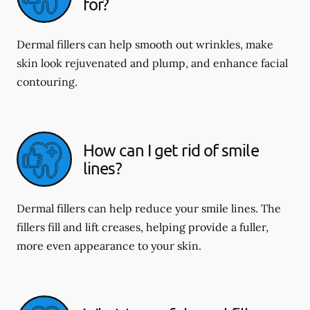
for?
Dermal fillers can help smooth out wrinkles, make
skin look rejuvenated and plump, and enhance facial
contouring.
How can I get rid of smile
lines?
Dermal fillers can help reduce your smile lines. The
fillers fill and lift creases, helping provide a fuller,
more even appearance to your skin.