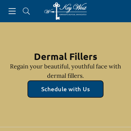
Skip to content
Open header
Open searchbar
Facebook
Go to Home Page
Dermal Fillers
Regain your beautiful, youthful face with
dermal fillers.
Schedule with Us