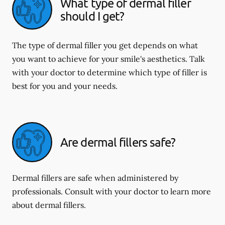
What type of dermal filler
should I get?
The type of dermal filler you get depends on what
you want to achieve for your smile's aesthetics. Talk
with your doctor to determine which type of filler is
best for you and your needs.
Are dermal fillers safe?
Dermal fillers are safe when administered by
professionals. Consult with your doctor to learn more
about dermal fillers.