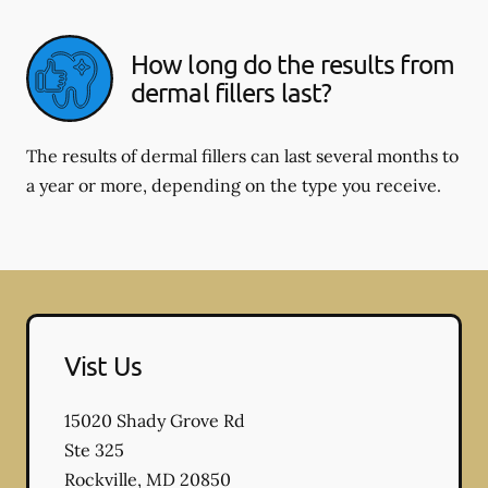
How long do the results from
dermal fillers last?
The results of dermal fillers can last several months to
a year or more, depending on the type you receive.
Vist Us
15020 Shady Grove Rd
Ste 325
Rockville
,
MD
20850