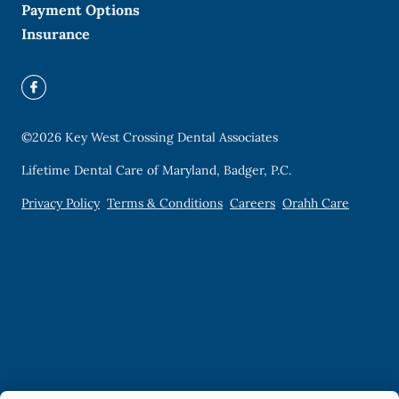
Payment Options
Insurance
©
2026
Key West Crossing Dental Associates
Lifetime Dental Care of Maryland, Badger, P.C.
Privacy Policy
Terms & Conditions
Careers
Orahh Care