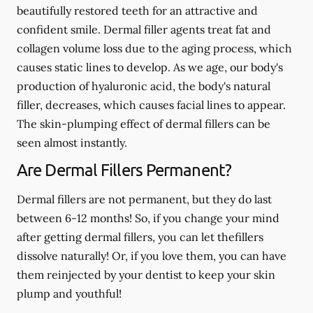
beautifully restored teeth for an attractive and
confident smile. Dermal filler agents treat fat and
collagen volume loss due to the aging process, which
causes static lines to develop. As we age, our body's
production of hyaluronic acid, the body's natural
filler, decreases, which causes facial lines to appear.
The skin-plumping effect of dermal fillers can be
seen almost instantly.
Are Dermal Fillers Permanent?
Dermal fillers are not permanent, but they do last
between 6-12 months! So, if you change your mind
after getting dermal fillers, you can let thefillers
dissolve naturally! Or, if you love them, you can have
them reinjected by your dentist to keep your skin
plump and youthful!