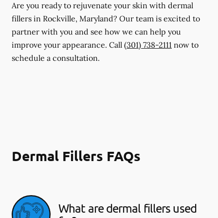
Are you ready to rejuvenate your skin with dermal
fillers in Rockville, Maryland? Our team is excited to
partner with you and see how we can help you
improve your appearance. Call
(301) 738-2111
now to
schedule a consultation.
Dermal Fillers FAQs
What are dermal fillers used