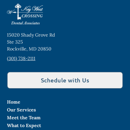
15020 Shady Grove Rd
Ste 325
Rockville
,
MD
20850
(301) 738-2111
Schedule with Us
Home
Our Services
Meet the Team
What to Expect