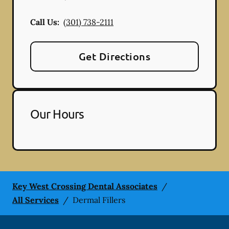
Call Us:
(301) 738-2111
Get Directions
Our Hours
Key West Crossing Dental Associates
/
All Services
/
Dermal Fillers