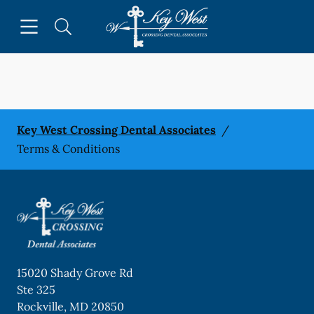
Skip to content
Open header
Open searchbar
Facebook
Go to Home Page
Key West Crossing Dental Associates
/
Terms & Conditions
15020 Shady Grove Rd
Ste 325
Rockville
,
MD
20850