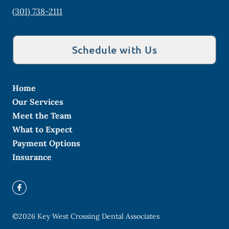
(301) 738-2111
Schedule with Us
Home
Our Services
Meet the Team
What to Expect
Payment Options
Insurance
©
2026
Key West Crossing Dental Associates