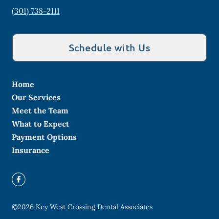
(301) 738-2111
Schedule with Us
Home
Our Services
Meet the Team
What to Expect
Payment Options
Insurance
©
2026
Key West Crossing Dental Associates