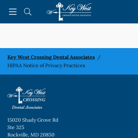
Skip to content
Open header
Open searchbar
Facebook
Go to Home Page
Key West Crossing Dental Associates
/
HIPAA Notice of Privacy Practices
15020 Shady Grove Rd
Ste 325
Rockville
,
MD
20850