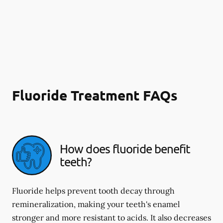
Fluoride Treatment FAQs
How does fluoride benefit
teeth?
Fluoride helps prevent tooth decay through
remineralization, making your teeth's enamel
stronger and more resistant to acids. It also decreases