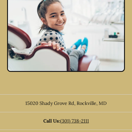
15020 Shady Grove Rd
,
Rockville
,
MD
Call Us:
(301) 738-2111