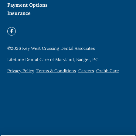
Payment Options
Insurance
©
2026
Key West Crossing Dental Associates
Lifetime Dental Care of Maryland, Badger, P.C.
Privacy Policy
Terms & Conditions
Careers
Orahh Care