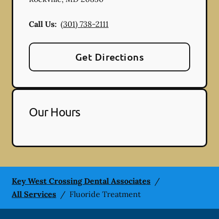
Call Us:
(301) 738-2111
Get Directions
Our Hours
Key West Crossing Dental Associates
/
All Services
/
Fluoride Treatment