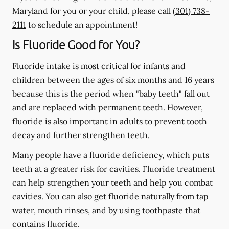
Maryland for you or your child, please call
(301) 738-
2111
to schedule an appointment!
Is Fluoride Good for You?
Fluoride intake is most critical for infants and
children between the ages of six months and 16 years
because this is the period when "baby teeth" fall out
and are replaced with permanent teeth. However,
fluoride is also important in adults to prevent tooth
decay and further strengthen teeth.
Many people have a fluoride deficiency, which puts
teeth at a greater risk for cavities. Fluoride treatment
can help strengthen your teeth and help you combat
cavities. You can also get fluoride naturally from tap
water, mouth rinses, and by using toothpaste that
contains fluoride.