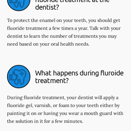
dentist?
To protect the enamel on your teeth, you should get
fluoride treatment a few times a year. Talk with your
dentist to learn the number of treatments you may
need based on your oral health needs.
What happens during fluroide
treatment?
During fluoride treatment, your dentist will apply a
fluoride gel, varnish, or foam to your teeth either by
painting it on or having you wear a mouth guard with
the solution in it for a few minutes.