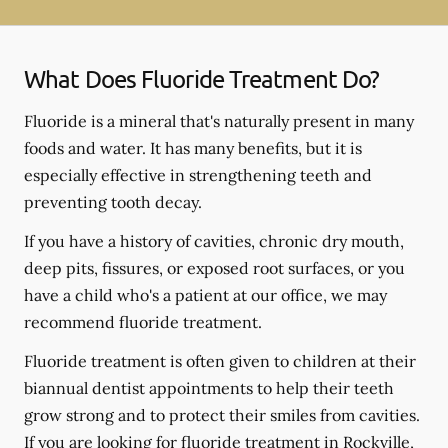
What Does Fluoride Treatment Do?
Fluoride is a mineral that's naturally present in many
foods and water. It has many benefits, but it is
especially effective in strengthening teeth and
preventing tooth decay.
If you have a history of cavities, chronic dry mouth,
deep pits, fissures, or exposed root surfaces, or you
have a child who's a patient at our office, we may
recommend fluoride treatment.
Fluoride treatment is often given to children at their
biannual dentist appointments to help their teeth
grow strong and to protect their smiles from cavities.
If you are looking for fluoride treatment in Rockville,