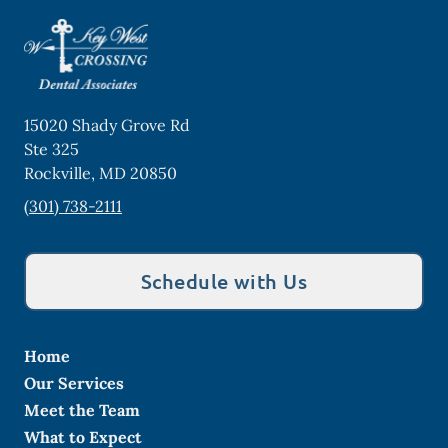
15020 Shady Grove Rd
Ste 325
Rockville
,
MD
20850
(301) 738-2111
Schedule with Us
Home
Our Services
Meet the Team
What to Expect