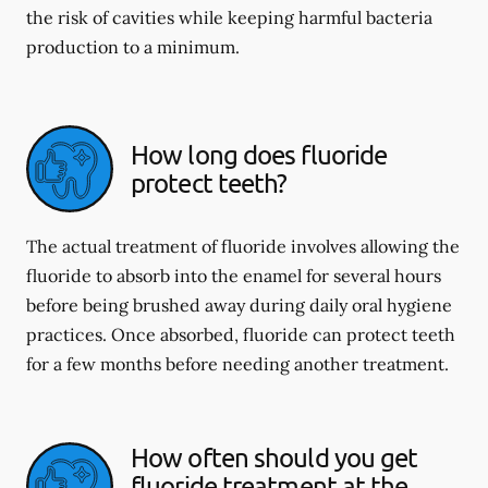
the risk of cavities while keeping harmful bacteria
production to a minimum.
How long does fluoride
protect teeth?
The actual treatment of fluoride involves allowing the
fluoride to absorb into the enamel for several hours
before being brushed away during daily oral hygiene
practices. Once absorbed, fluoride can protect teeth
for a few months before needing another treatment.
How often should you get
fluoride treatment at the