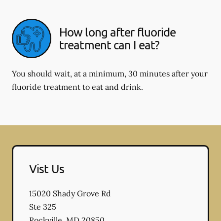
How long after fluoride
treatment can I eat?
You should wait, at a minimum, 30 minutes after your
fluoride treatment to eat and drink.
Vist Us
15020 Shady Grove Rd
Ste 325
Rockville
,
MD
20850