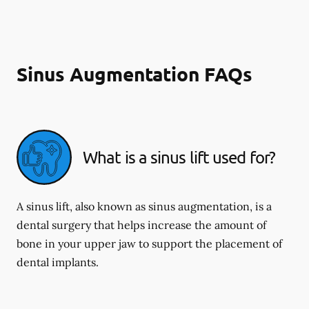
Sinus Augmentation FAQs
What is a sinus lift used for?
A sinus lift, also known as sinus augmentation, is a
dental surgery that helps increase the amount of
bone in your upper jaw to support the placement of
dental implants.