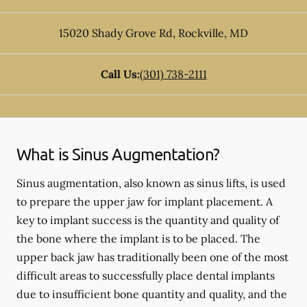
15020 Shady Grove Rd
,
Rockville
,
MD
Call Us:
(301) 738-2111
What is Sinus Augmentation?
Sinus augmentation, also known as sinus lifts, is used
to prepare the upper jaw for implant placement. A
key to implant success is the quantity and quality of
the bone where the implant is to be placed. The
upper back jaw has traditionally been one of the most
difficult areas to successfully place dental implants
due to insufficient bone quantity and quality, and the