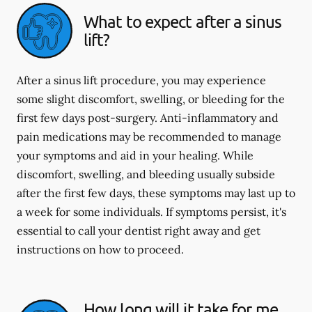
What to expect after a sinus
lift?
After a sinus lift procedure, you may experience
some slight discomfort, swelling, or bleeding for the
first few days post-surgery. Anti-inflammatory and
pain medications may be recommended to manage
your symptoms and aid in your healing. While
discomfort, swelling, and bleeding usually subside
after the first few days, these symptoms may last up to
a week for some individuals. If symptoms persist, it's
essential to call your dentist right away and get
instructions on how to proceed.
How long will it take for me