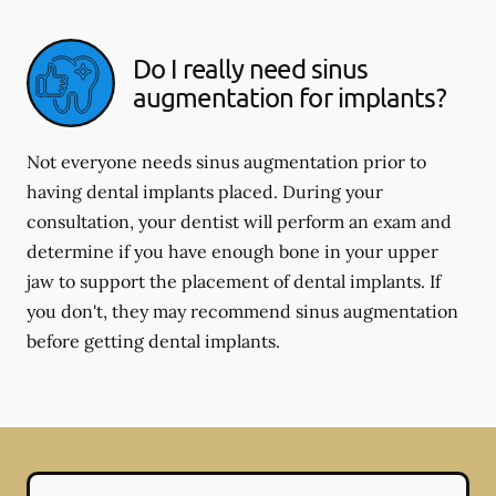
Do I really need sinus
augmentation for implants?
Not everyone needs sinus augmentation prior to
having dental implants placed. During your
consultation, your dentist will perform an exam and
determine if you have enough bone in your upper
jaw to support the placement of dental implants. If
you don't, they may recommend sinus augmentation
before getting dental implants.