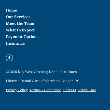
Home
Our Services
Meet the Team
What to Expect
Payment Options
Insurance
©
2026
Key West Crossing Dental Associates
Lifetime Dental Care of Maryland, Badger, P.C.
Privacy Policy
Terms & Conditions
Careers
Orahh Care