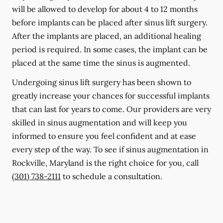
will be allowed to develop for about 4 to 12 months
before implants can be placed after sinus lift surgery.
After the implants are placed, an additional healing
period is required. In some cases, the implant can be
placed at the same time the sinus is augmented.
Undergoing sinus lift surgery has been shown to
greatly increase your chances for successful implants
that can last for years to come. Our providers are very
skilled in sinus augmentation and will keep you
informed to ensure you feel confident and at ease
every step of the way. To see if sinus augmentation in
Rockville, Maryland is the right choice for you, call
(301) 738-2111
to schedule a consultation.