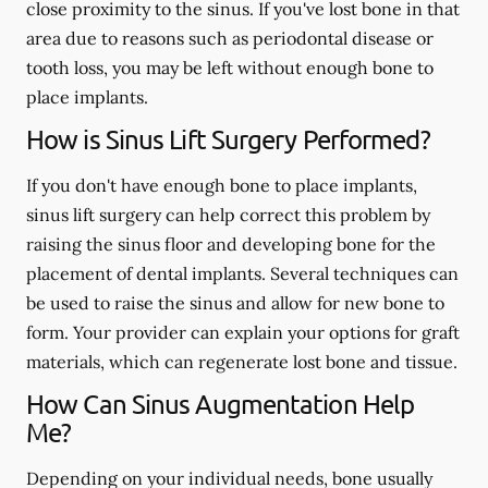
close proximity to the sinus. If you've lost bone in that
area due to reasons such as periodontal disease or
tooth loss, you may be left without enough bone to
place implants.
How is Sinus Lift Surgery Performed?
If you don't have enough bone to place implants,
sinus lift surgery can help correct this problem by
raising the sinus floor and developing bone for the
placement of dental implants. Several techniques can
be used to raise the sinus and allow for new bone to
form. Your provider can explain your options for graft
materials, which can regenerate lost bone and tissue.
How Can Sinus Augmentation Help
Me?
Depending on your individual needs, bone usually