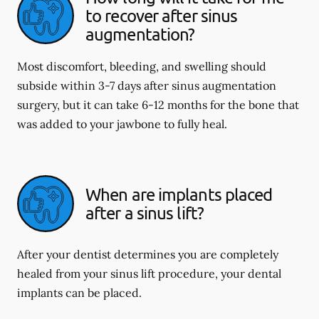
to recover after sinus
augmentation?
Most discomfort, bleeding, and swelling should
subside within 3-7 days after sinus augmentation
surgery, but it can take 6-12 months for the bone that
was added to your jawbone to fully heal.
When are implants placed
after a sinus lift?
After your dentist determines you are completely
healed from your sinus lift procedure, your dental
implants can be placed.