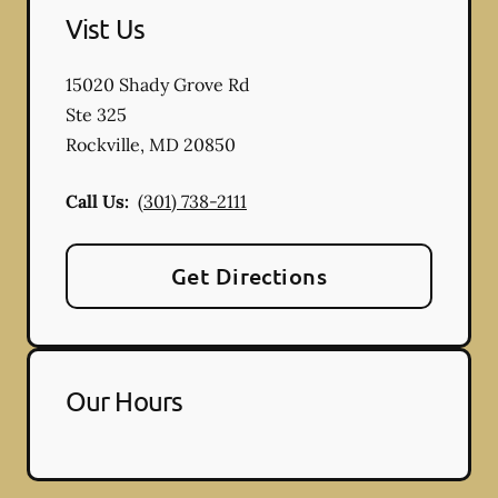
Vist Us
15020 Shady Grove Rd
Ste 325
Rockville
,
MD
20850
Call Us:
(301) 738-2111
Get Directions
Our Hours