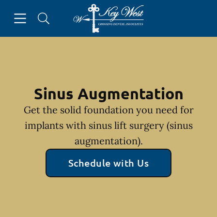
Skip to content
Open header
Open searchbar
Facebook
Go to Home Page
Sinus Augmentation
Get the solid foundation you need for
implants with sinus lift surgery (sinus
augmentation).
Schedule with Us