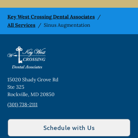
Key West Crossing Dental Associates
/
All Services
/
Sinus Augmentation
15020 Shady Grove Rd
Ste 325
Rockville
,
MD
20850
(301) 738-2111
Schedule with Us