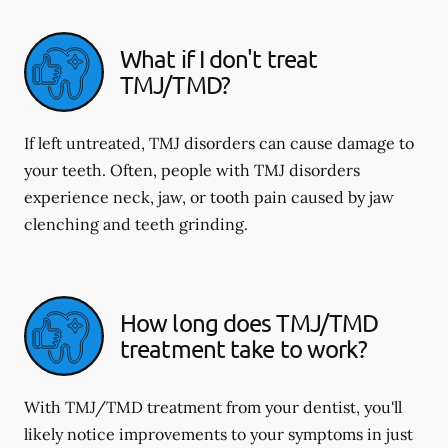
What if I don't treat
TMJ/TMD?
If left untreated, TMJ disorders can cause damage to
your teeth. Often, people with TMJ disorders
experience neck, jaw, or tooth pain caused by jaw
clenching and teeth grinding.
How long does TMJ/TMD
treatment take to work?
With TMJ/TMD treatment from your dentist, you'll
likely notice improvements to your symptoms in just