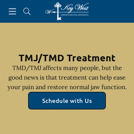
Skip to content
Open header
Open searchbar
Facebook
Go to Home Page
TMJ/TMD Treatment
TMD/TMJ affects many people, but the
good news is that treatment can help ease
your pain and restore normal jaw function.
Schedule with Us