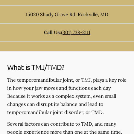
15020 Shady Grove Rd
,
Rockville
,
MD
Call Us:
(301) 738-2111
What is TMJ/TMD?
The temporomandibular joint, or TMJ, plays a key role
in how your jaw moves and functions each day.
Because it works as a complex system, even small
changes can disrupt its balance and lead to
temporomandibular joint disorder, or TMD.
Several factors can contribute to TMD, and many
people experience more than one at the same time.