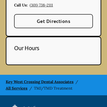
Call Us:
(301) 738-2111
Get Directions
Our Hours
Key West Crossing Dental Associates
/
All Services
/
TMJ/TMD Treatment