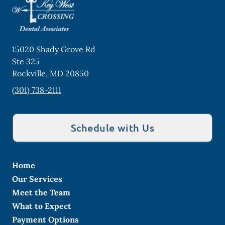
15020 Shady Grove Rd
Ste 325
Rockville
,
MD
20850
(301) 738-2111
Schedule with Us
Home
Our Services
Meet the Team
What to Expect
Payment Options