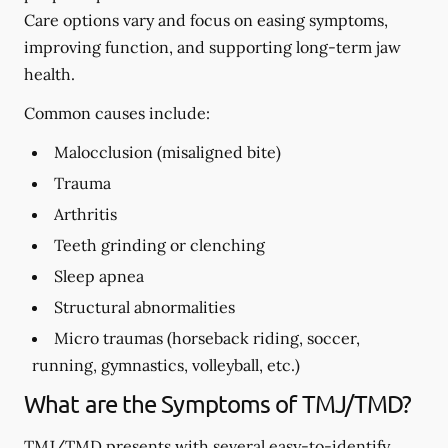
Care options vary and focus on easing symptoms,
improving function, and supporting long-term jaw
health.
Common causes include:
Malocclusion (misaligned bite)
Trauma
Arthritis
Teeth grinding or clenching
Sleep apnea
Structural abnormalities
Micro traumas (horseback riding, soccer,
running, gymnastics, volleyball, etc.)
What are the Symptoms of TMJ/TMD?
TMJ/TMD presents with several easy-to-identify