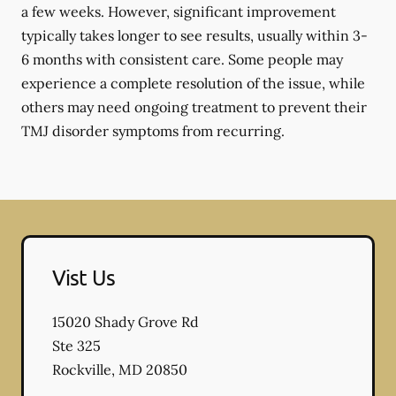
a few weeks. However, significant improvement
typically takes longer to see results, usually within 3-
6 months with consistent care. Some people may
experience a complete resolution of the issue, while
others may need ongoing treatment to prevent their
TMJ disorder symptoms from recurring.
Vist Us
15020 Shady Grove Rd
Ste 325
Rockville
,
MD
20850