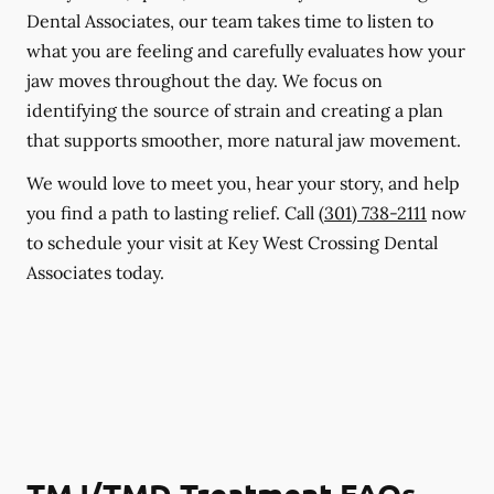
Dental Associates, our team takes time to listen to
what you are feeling and carefully evaluates how your
jaw moves throughout the day. We focus on
identifying the source of strain and creating a plan
that supports smoother, more natural jaw movement.
We would love to meet you, hear your story, and help
you find a path to lasting relief. Call
(301) 738-2111
now
to schedule your visit at Key West Crossing Dental
Associates today.
TMJ/TMD Treatment FAQs