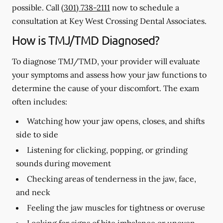
possible. Call
(301) 738-2111
now to schedule a
consultation at Key West Crossing Dental Associates.
How is TMJ/TMD Diagnosed?
To diagnose TMJ/TMD, your provider will evaluate
your symptoms and assess how your jaw functions to
determine the cause of your discomfort. The exam
often includes:
Watching how your jaw opens, closes, and shifts
side to side
Listening for clicking, popping, or grinding
sounds during movement
Checking areas of tenderness in the jaw, face,
and neck
Feeling the jaw muscles for tightness or overuse