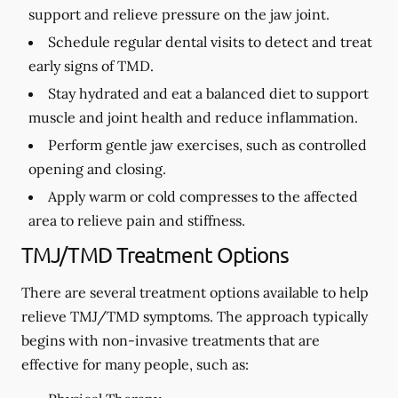
support and relieve pressure on the jaw joint.
Schedule regular dental visits to detect and treat
early signs of TMD.
Stay hydrated and eat a balanced diet to support
muscle and joint health and reduce inflammation.
Perform gentle jaw exercises, such as controlled
opening and closing.
Apply warm or cold compresses to the affected
area to relieve pain and stiffness.
TMJ/TMD Treatment Options
There are several treatment options available to help
relieve TMJ/TMD symptoms. The approach typically
begins with non-invasive treatments that are
effective for many people, such as: