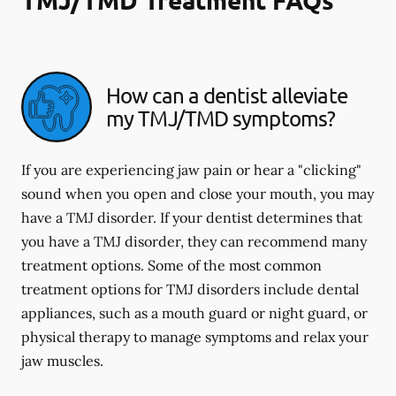
How can a dentist alleviate
my TMJ/TMD symptoms?
If you are experiencing jaw pain or hear a "clicking"
sound when you open and close your mouth, you may
have a TMJ disorder. If your dentist determines that
you have a TMJ disorder, they can recommend many
treatment options. Some of the most common
treatment options for TMJ disorders include dental
appliances, such as a mouth guard or night guard, or
physical therapy to manage symptoms and relax your
jaw muscles.