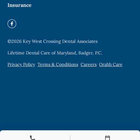
Insurance
©
2026
Key West Crossing Dental Associates
Lifetime Dental Care of Maryland, Badger, P.C.
Privacy Policy
Terms & Conditions
Careers
Orahh Care