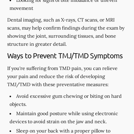
Looking for signs of bite imbalance or uneven
movement
Dental imaging, such as X-rays, CT scans, or MRI
scans, may help confirm findings during the exam by
showing the joint, surrounding tissues, and bone
structure in greater detail.
Ways to Prevent TMJ/TMD Symptoms
If you're suffering from TMD pain, you can relieve
your pain and reduce the risk of developing
TMJ/TMD with these preventative measures:
Avoid excessive gum chewing or biting on hard
objects.
Maintain good posture while using electronic
devices to avoid strain on the jaw and neck.
Sleep on your back with a proper pillow to