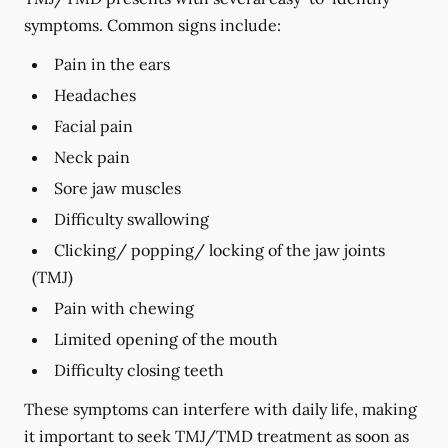
symptoms. Common signs include:
Pain in the ears
Headaches
Facial pain
Neck pain
Sore jaw muscles
Difficulty swallowing
Clicking/ popping/ locking of the jaw joints
(TMJ)
Pain with chewing
Limited opening of the mouth
Difficulty closing teeth
These symptoms can interfere with daily life, making
it important to seek TMJ/TMD treatment as soon as