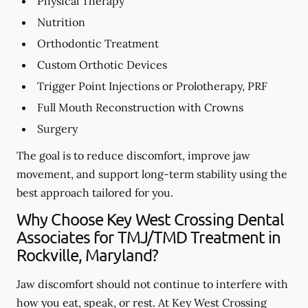
Physical Therapy
Nutrition
Orthodontic Treatment
Custom Orthotic Devices
Trigger Point Injections or Prolotherapy, PRF
Full Mouth Reconstruction with Crowns
Surgery
The goal is to reduce discomfort, improve jaw
movement, and support long-term stability using the
best approach tailored for you.
Why Choose Key West Crossing Dental
Associates for TMJ/TMD Treatment in
Rockville, Maryland?
Jaw discomfort should not continue to interfere with
how you eat, speak, or rest. At Key West Crossing