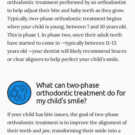
orthodontic treatment performed by an orthodontist
to help adjust their bite and baby teeth as they grow.
Typically, two-phase orthodontic treatment begins
when your child is young, between 7 and 10 years old.
This is phase 1. In phase two, once their adult teeth
have started to come in —typically between 11-13
years old —your dentist will likely recommend braces
or clear aligners to help perfect your child's smile.
What can two-phase
orthodontic treatment do for
my child's smile?
If your child has bite issues, the goal of two-phase
orthodontic treatment is to improve the alignment of
their teeth and jaw, transforming their smile into a