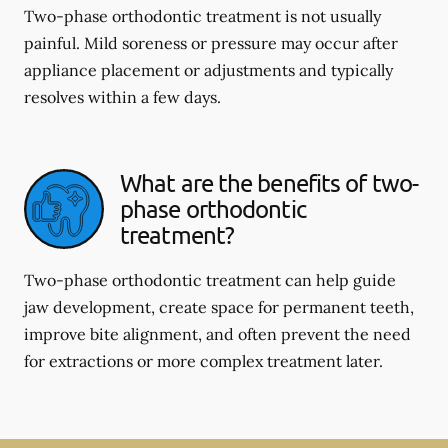
Two-phase orthodontic treatment is not usually
painful. Mild soreness or pressure may occur after
appliance placement or adjustments and typically
resolves within a few days.
What are the benefits of two-
phase orthodontic
treatment?
Two-phase orthodontic treatment can help guide
jaw development, create space for permanent teeth,
improve bite alignment, and often prevent the need
for extractions or more complex treatment later.