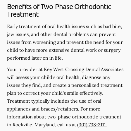
Benefits of Two-Phase Orthodontic
Treatment
Early treatment of oral health issues such as bad bite,
jaw issues, and other dental problems can prevent
issues from worsening and prevent the need for your
child to have more extensive dental work or surgery
performed later on in life.
Your provider at Key West Crossing Dental Associates
will assess your child's oral health, diagnose any
issues they find, and create a personalized treatment
plan to correct your child's smile effectively.
Treatment typically includes the use of oral
appliances and braces/retainers. For more
information about two-phase orthodontic treatment
in Rockville, Maryland, call us at
(301) 738-2111
.