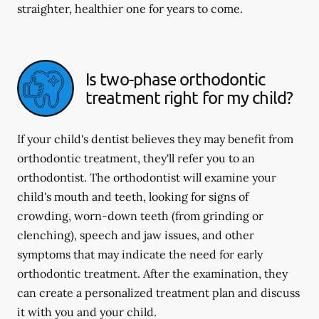
straighter, healthier one for years to come.
Is two-phase orthodontic
treatment right for my child?
If your child's dentist believes they may benefit from
orthodontic treatment, they'll refer you to an
orthodontist. The orthodontist will examine your
child's mouth and teeth, looking for signs of
crowding, worn-down teeth (from grinding or
clenching), speech and jaw issues, and other
symptoms that may indicate the need for early
orthodontic treatment. After the examination, they
can create a personalized treatment plan and discuss
it with you and your child.