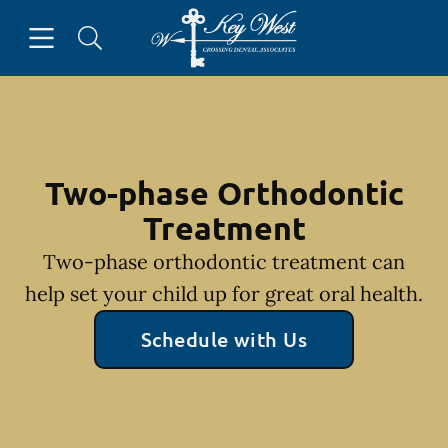
Skip to content
Open header
Open searchbar
Facebook
Go to Home Page
Two-phase Orthodontic
Treatment
Two-phase orthodontic treatment can
help set your child up for great oral health.
Schedule with Us