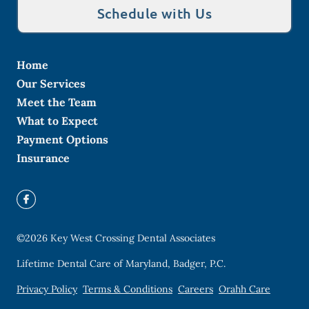
Schedule with Us
Home
Our Services
Meet the Team
What to Expect
Payment Options
Insurance
©
2026
Key West Crossing Dental Associates
Lifetime Dental Care of Maryland, Badger, P.C.
Privacy Policy
Terms & Conditions
Careers
Orahh Care