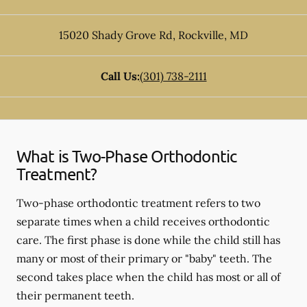
15020 Shady Grove Rd
,
Rockville
,
MD
Call Us:
(301) 738-2111
What is Two-Phase Orthodontic
Treatment?
Two-phase orthodontic treatment refers to two
separate times when a child receives orthodontic
care. The first phase is done while the child still has
many or most of their primary or "baby" teeth. The
second takes place when the child has most or all of
their permanent teeth.