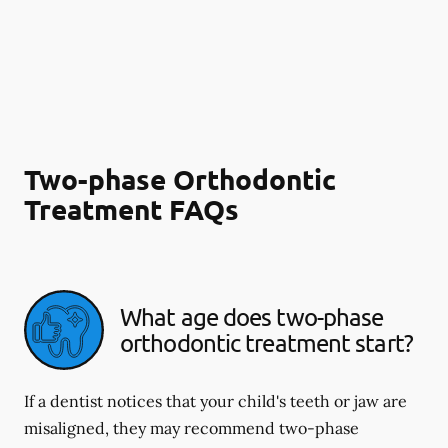
Two-phase Orthodontic
Treatment FAQs
What age does two-phase
orthodontic treatment start?
If a dentist notices that your child's teeth or jaw are
misaligned, they may recommend two-phase