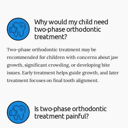
Why would my child need
two-phase orthodontic
treatment?
Two-phase orthodontic treatment may be
recommended for children with concerns about jaw
growth, significant crowding, or developing bite
issues. Early treatment helps guide growth, and later
treatment focuses on final tooth alignment.
Is two-phase orthodontic
treatment painful?