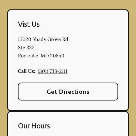
Vist Us
15020 Shady Grove Rd
Ste 325
Rockville
,
MD
20850
Call Us:
(301) 738-2111
Get Directions
Our Hours