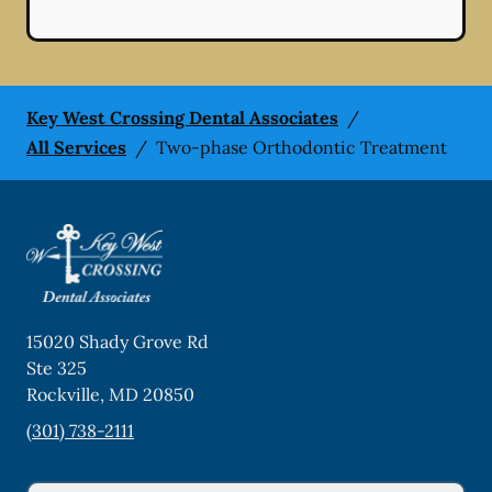
Key West Crossing Dental Associates
/
All Services
/
Two-phase Orthodontic Treatment
15020 Shady Grove Rd
Ste 325
Rockville
,
MD
20850
(301) 738-2111