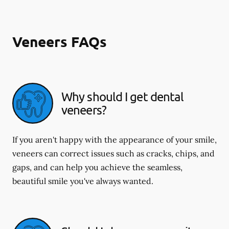
Veneers FAQs
Why should I get dental
veneers?
If you aren't happy with the appearance of your smile,
veneers can correct issues such as cracks, chips, and
gaps, and can help you achieve the seamless,
beautiful smile you've always wanted.