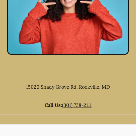
15020 Shady Grove Rd
,
Rockville
,
MD
Call Us:
(301) 738-2111