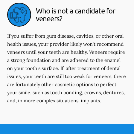
Who is not a candidate for
veneers?
If you suffer from gum disease, cavities, or other oral
health issues, your provider likely won't recommend
veneers until your teeth are healthy. Veneers require
a strong foundation and are adhered to the enamel
on your tooth's surface. If, after treatment of dental
issues, your teeth are still too weak for veneers, there
are fortunately other cosmetic options to perfect
your smile, such as tooth bonding, crowns, dentures,
and, in more complex situations, implants.