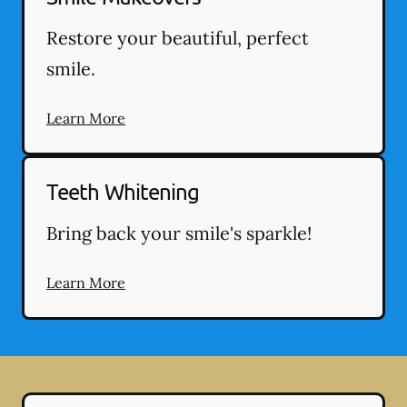
Restore your beautiful, perfect
smile.
Learn More
Teeth Whitening
Bring back your smile's sparkle!
Learn More