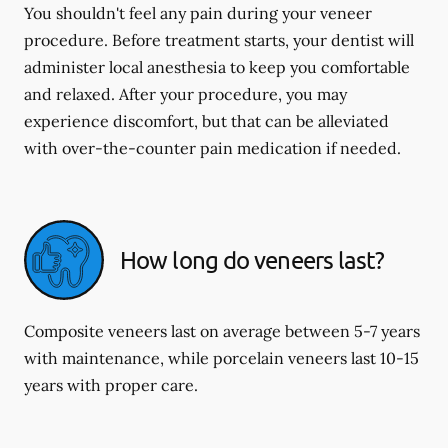
You shouldn't feel any pain during your veneer
procedure. Before treatment starts, your dentist will
administer local anesthesia to keep you comfortable
and relaxed. After your procedure, you may
experience discomfort, but that can be alleviated
with over-the-counter pain medication if needed.
How long do veneers last?
Composite veneers last on average between 5-7 years
with maintenance, while porcelain veneers last 10-15
years with proper care.