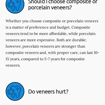
Should I choose composite or
porcelain veneers?
Whether you choose composite or porcelain veneers
is a matter of preference and budget. Composite
veneers tend to be more affordable, while porcelain
veneers are more expensive. Both are durable;
however, porcelain veneers are stronger than
composite veneers and, with proper care, can last 10-
15 years, compared to 5-7 years for composite
veneers.
Do veneers hurt?