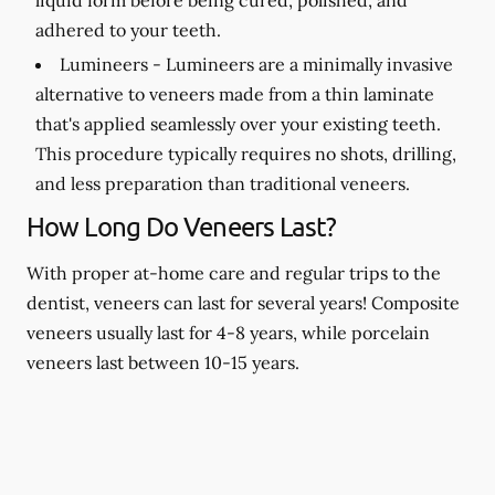
adhered to your teeth.
Lumineers -
Lumineers are a minimally invasive
alternative to veneers made from a thin laminate
that's applied seamlessly over your existing teeth.
This procedure typically requires no shots, drilling,
and less preparation than traditional veneers.
How Long Do Veneers Last?
With proper at-home care and regular trips to the
dentist, veneers can last for several years! Composite
veneers usually last for 4-8 years, while porcelain
veneers last between 10-15 years.