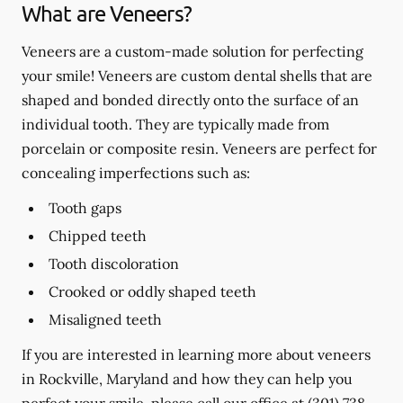
What are Veneers?
Veneers are a custom-made solution for perfecting
your smile! Veneers are custom dental shells that are
shaped and bonded directly onto the surface of an
individual tooth. They are typically made from
porcelain or composite resin. Veneers are perfect for
concealing imperfections such as:
Tooth gaps
Chipped teeth
Tooth discoloration
Crooked or oddly shaped teeth
Misaligned teeth
If you are interested in learning more about veneers
in Rockville, Maryland and how they can help you
perfect your smile, please call our office at
(301) 738-