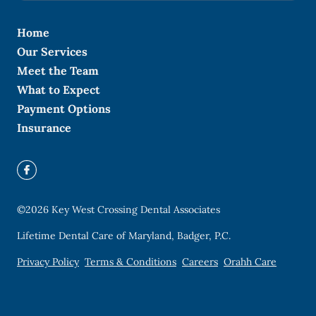
Home
Our Services
Meet the Team
What to Expect
Payment Options
Insurance
©
2026
Key West Crossing Dental Associates
Lifetime Dental Care of Maryland, Badger, P.C.
Privacy Policy
Terms & Conditions
Careers
Orahh Care