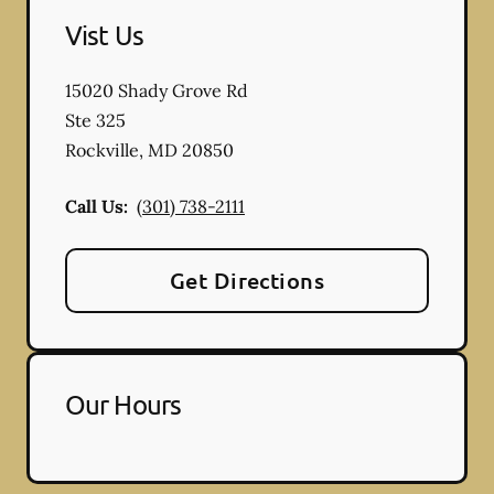
Vist Us
15020 Shady Grove Rd
Ste 325
Rockville
,
MD
20850
Call Us:
(301) 738-2111
Get Directions
Our Hours