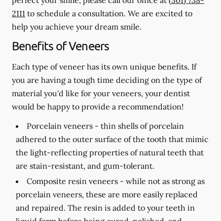
2111
to schedule a consultation. We are excited to
help you achieve your dream smile.
Benefits of Veneers
Each type of veneer has its own unique benefits. If
you are having a tough time deciding on the type of
material you'd like for your veneers, your dentist
would be happy to provide a recommendation!
Porcelain veneers -
thin shells of porcelain
adhered to the outer surface of the tooth that mimic
the light-reflecting properties of natural teeth that
are stain-resistant, and gum-tolerant.
Composite resin veneers -
while not as strong as
porcelain veneers, these are more easily replaced
and repaired. The resin is added to your teeth in
liquid form before being cured, polished, and