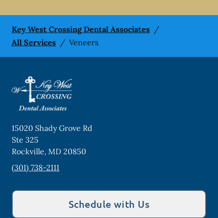
Key West Crossing Dental Associates
/
All Services
/
Veneers
15020 Shady Grove Rd
Ste 325
Rockville
,
MD
20850
(301) 738-2111
Schedule with Us