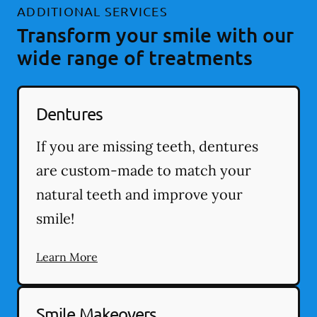
ADDITIONAL SERVICES
Transform your smile with our
wide range of treatments
Dentures
If you are missing teeth, dentures
are custom-made to match your
natural teeth and improve your
smile!
Learn More
Smile Makeovers